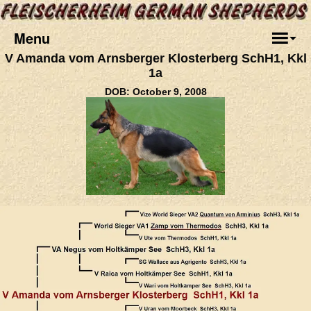
Menu
V Amanda vom Arnsberger Klosterberg SchH1, Kkl
1a
DOB: October 9, 2008
.