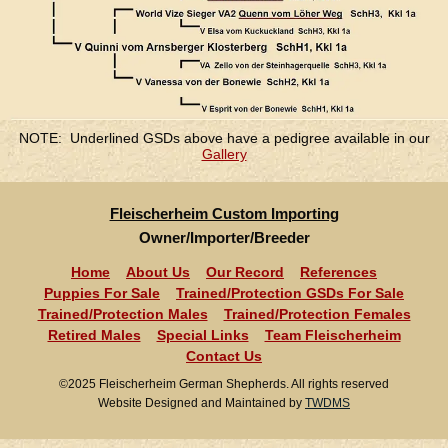
NOTE: Underlined GSDs above have a pedigree available in our
Gallery
Fleischerheim Custom Importing
Owner/Importer/Breeder
Home
About Us
Our Record
References
Puppies For Sale
Trained/Protection GSDs For Sale
Trained/Protection Males
Trained/Protection Females
Retired Males
Special Links
Team Fleischerheim
Contact Us
©2025 Fleischerheim German Shepherds. All rights reserved
Website Designed and Maintained by
TWDMS