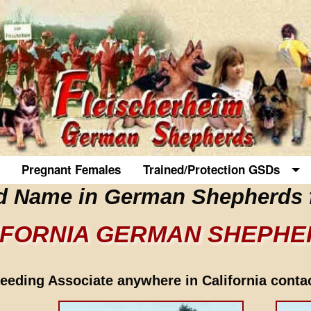
Pregnant Females
Trained/Protection GSDs
d Name in German Shepherds 
IFORNIA GERMAN SHEPH
eding Associate anywhere in California contact