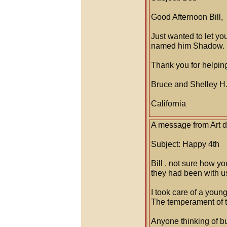
Good Afternoon Bill,
Just wanted to let y
named him Shadow. H
Thank you for helping 
Bruce and Shelley H
California
A message from Art d
Subject: Happy 4th
Bill , not sure how y
they had been with u
I took care of a youn
The temperament of th
Anyone thinking of bu