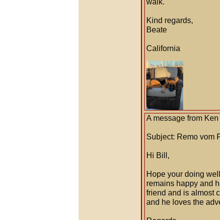
walk.
Kind regards,
Beate
California
A message from Ken 
Subject: Remo vom 
Hi Bill,
Hope your doing well 
remains happy and h
friend and is almost c
and he loves the adven