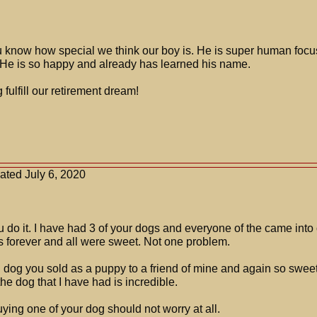
ou know how special we think our boy is. He is super human foc
e is so happy and already has learned his name.
fulfill our retirement dream!
.
ated July 6, 2020
ou do it. I have had 3 of your dogs and everyone of the came into 
s forever and all were sweet. Not one problem.
g dog you sold as a puppy to a friend of mine and again so sweet a
e dog that I have had is incredible.
ying one of your dog should not worry at all.