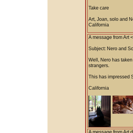
Take care
Art, Joan, solo and N
California
A message from Art 
Subject: Nero and So
Well, Nero has taken h
strangers.
This has impressed S
California
A message from Art 