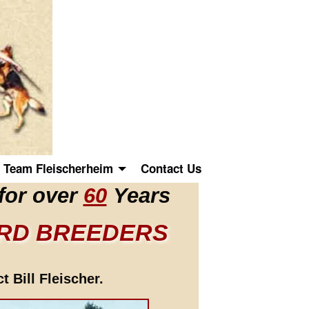
Team Fleischerheim
Contact Us
for over
60
Years
ERD BREEDERS
 Bill Fleischer.