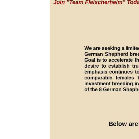
Join "Team Fleischerheim" Toda
We are seeking a limite
German Shepherd breed
Goal is to accelerate 
desire to establish 
emphasis continues to
comparable females 
investment breeding in
of the 8 German Sheph
Below are