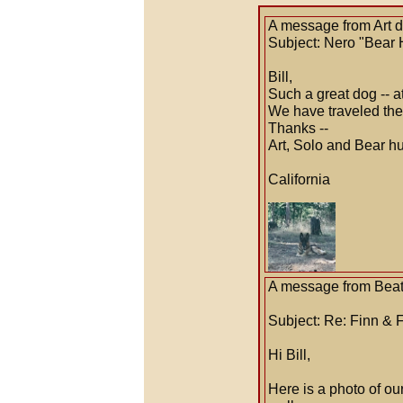
A message from Art 
Subject: Nero "Bear 
Bill,
Such a great dog -- a
We have traveled the 
Thanks --
Art, Solo and Bear 
California
A message from Beat
Subject: Re: Finn & 
Hi Bill,
Here is a photo of o