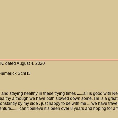
K. dated August 4, 2020
Fiemerick SchH3
and staying healthy in these trying times ......all is good with R
ealthy although we have both slowed down some. He is a grea
onstantly by my side , just happy to be with me ....we have travel
ture........can’t believe it’s been over 8 years and hoping for a