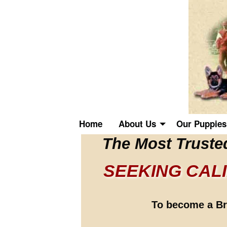
Home
About Us
Our Puppies
The Most Truste
SEEKING CAL
To become a Bre