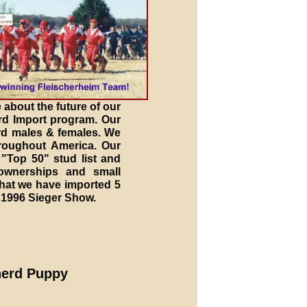
 about the future of our
rd Import program. Our
erd males & females. We
roughout America. Our
"Top 50" stud list and
ownerships and small
that we have imported 5
 1996 Sieger Show.
herd Puppy