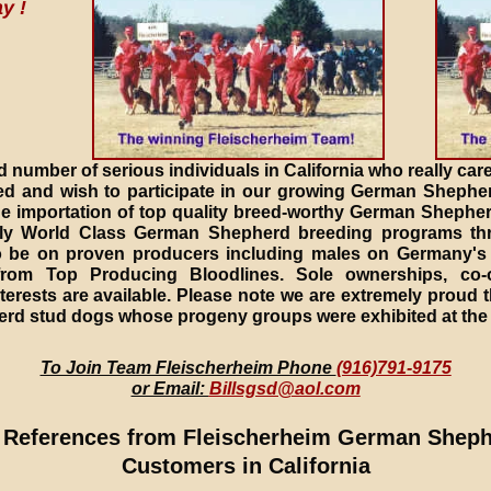
y !
d number of serious individuals in California who really care
 and wish to participate in our growing German Shephe
the importation of top quality breed-worthy German Sheph
truly World Class German Shepherd breeding programs th
 be on proven producers including males on Germany's 
from Top Producing Bloodlines. Sole ownerships, co-
terests are available. Please note we are extremely proud 
erd stud dogs whose progeny groups were exhibited at the
To Join Team Fleischerheim Phone
(916)791-9175
or Email:
Billsgsd@aol.com
 References from Fleischerheim German Shep
Customers in California