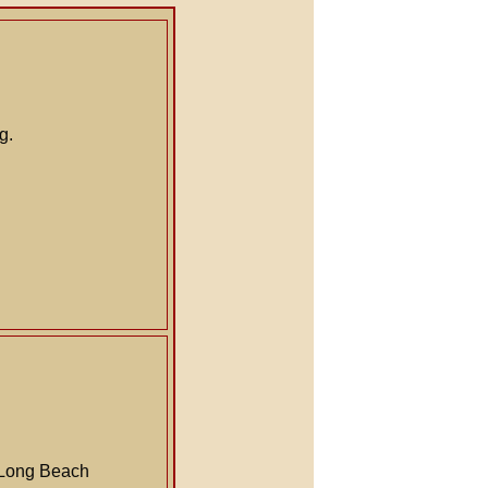
g.
a Long Beach