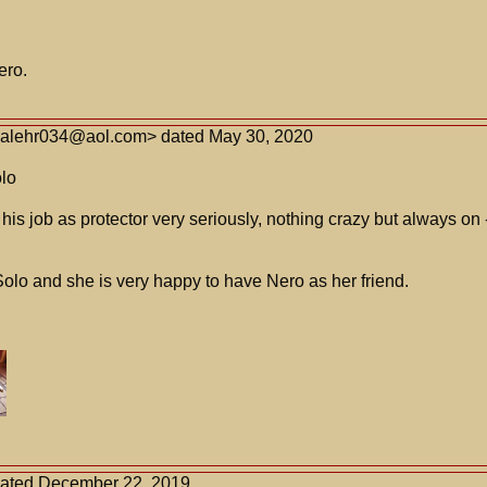
ero.
<alehr034@aol.com> dated May 30, 2020
lo
is job as protector very seriously, nothing crazy but always on --
olo and she is very happy to have Nero as her friend.
dated December 22, 2019