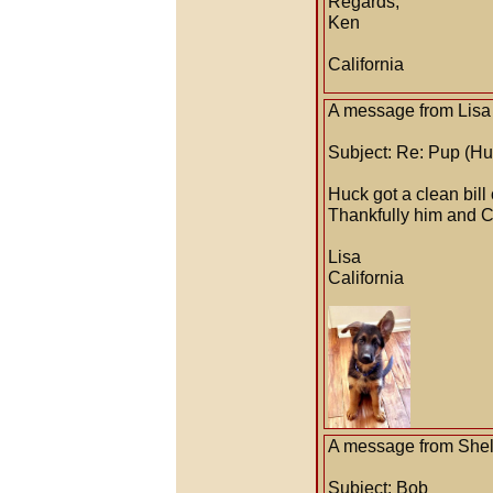
Regards,
Ken
California
A message from Lisa 
Subject: Re: Pup (Hu
Huck got a clean bill
Thankfully him and C
Lisa
California
A message from Shell
Subject: Bob