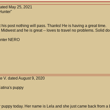
dated May 25, 2021
Hunter"
t his post nothing will pass. Thanks! He is having a great time.
Midwest and he is great -- loves to travel no problems. Solid do
hunter NERO
e V. dated August 9, 2020
Fatina's puppy
ur puppy today. Her name is Lela and she just came back from 