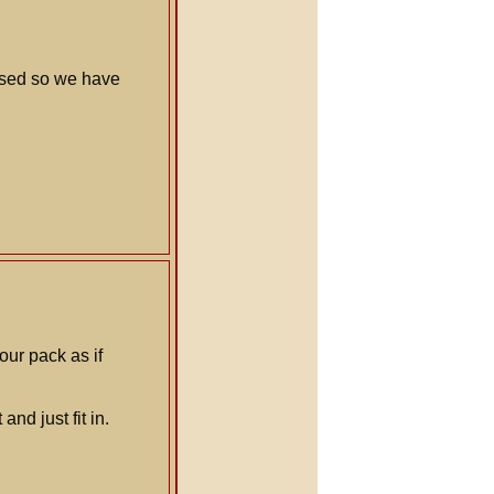
used so we have
our pack as if
nd just fit in.