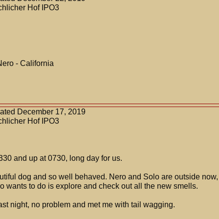
chlicher Hof IPO3
Nero - California
dated December 17, 2019
chlicher Hof IPO3
30 and up at 0730, long day for us.
autiful dog and so well behaved. Nero and Solo are outside now, 
ro wants to do is explore and check out all the new smells.
ast night, no problem and met me with tail wagging.