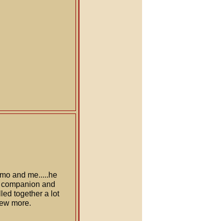
emo and me.....he
t companion and
led together a lot
 few more.