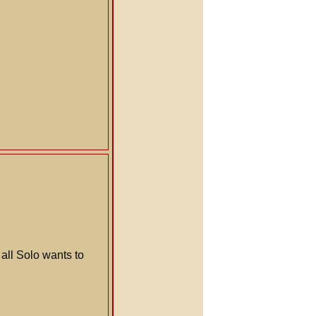
all Solo wants to