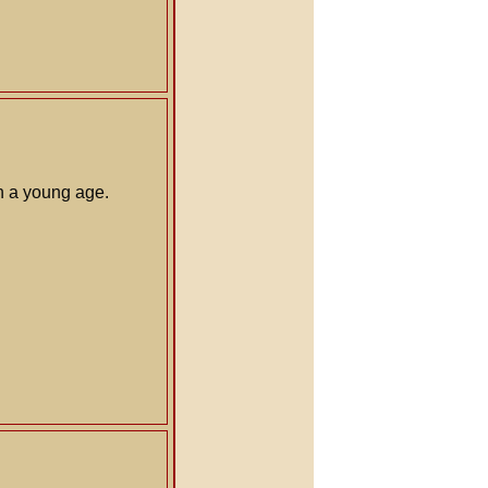
ch a young age.