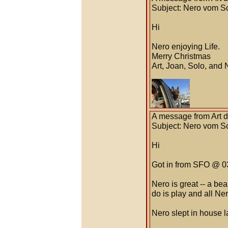
Subject: Nero vom S
Hi
Nero enjoying Life.
Merry Christmas
Art, Joan, Solo, and 
A message from Art 
Subject: Nero vom S
Hi
Got in from SFO @ 03
Nero is great -- a be
do is play and all Ne
Nero slept in house l