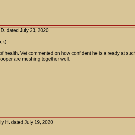
D. dated July 23, 2020
ck)
 of health. Vet commented on how confident he is already at su
ooper are meshing together well.
y H. dated July 19, 2020