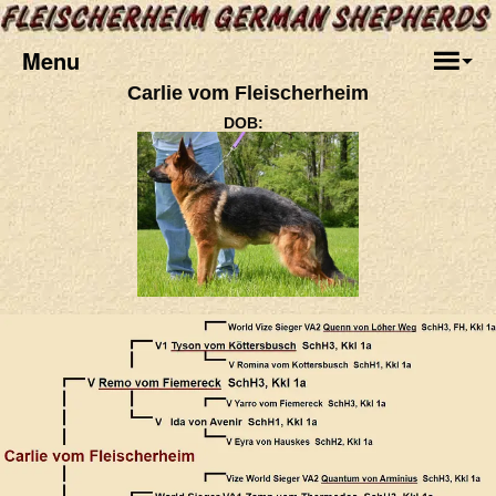
Menu
Carlie vom Fleischerheim
DOB:
.