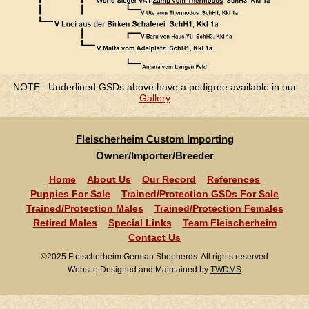
NOTE: Underlined GSDs above have a pedigree available in our
Gallery
Fleischerheim Custom Importing
Owner/Importer/Breeder
Home
About Us
Our Record
References
Puppies For Sale
Trained/Protection GSDs For Sale
Trained/Protection Males
Trained/Protection Females
Retired Males
Special Links
Team Fleischerheim
Contact Us
©2025 Fleischerheim German Shepherds. All rights reserved
Website Designed and Maintained by
TWDMS