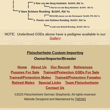
NOTE: Underlined GSDs above have a pedigree available in our
Gallery
Fleischerheim Custom Importing
Owner/Importer/Breeder
Home
About Us
Our Record
References
Puppies For Sale
Trained/Protection GSDs For Sale
Trained/Protection Males
Trained/Protection Females
Retired Males
Special Links
Team Fleischerheim
Contact Us
©2025 Fleischerheim German Shepherds. All rights reserved
Website Designed and Maintained by
TWDMS