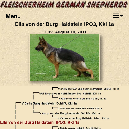
Menu
Ella von der Burg Haldstein IPO3, Kkl 1a
DOB: August 10, 2011
.
.