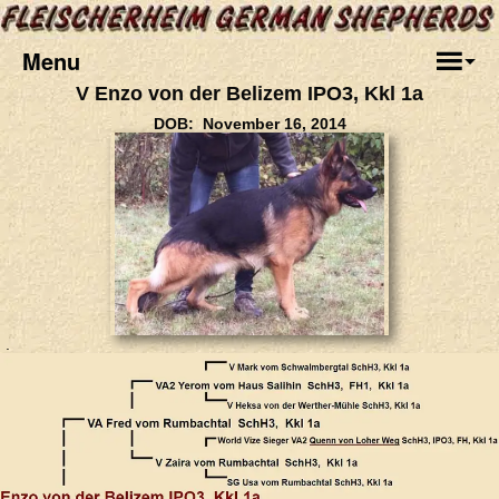
Menu
V Enzo von der Belizem IPO3, Kkl 1a
DOB: November 16, 2014
.
.