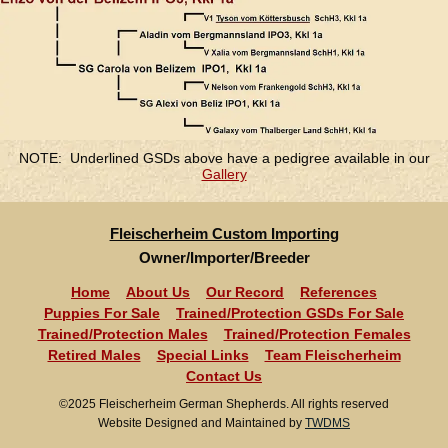
NOTE: Underlined GSDs above have a pedigree available in our
Gallery
Fleischerheim Custom Importing
Owner/Importer/Breeder
Home
About Us
Our Record
References
Puppies For Sale
Trained/Protection GSDs For Sale
Trained/Protection Males
Trained/Protection Females
Retired Males
Special Links
Team Fleischerheim
Contact Us
©2025 Fleischerheim German Shepherds. All rights reserved
Website Designed and Maintained by
TWDMS