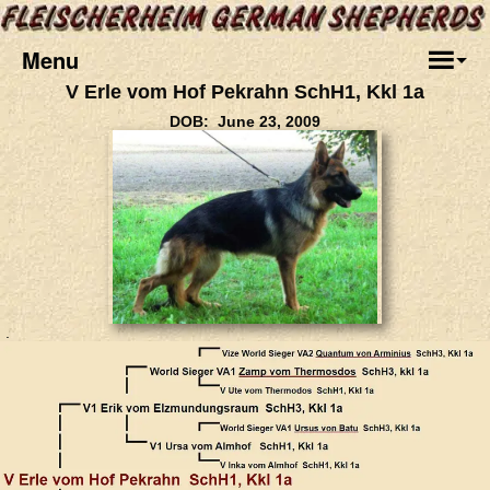
Menu
V Erle vom Hof Pekrahn SchH1, Kkl 1a
DOB: June 23, 2009
.
.