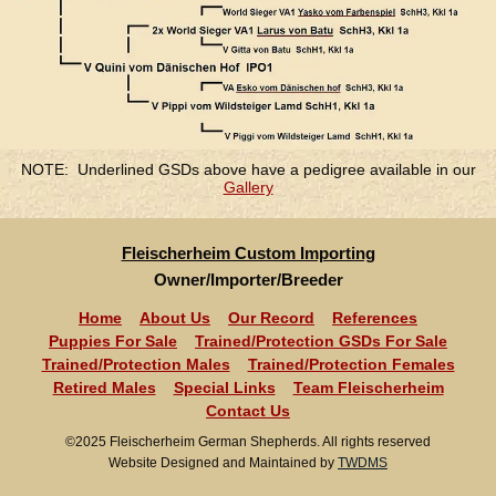
NOTE: Underlined GSDs above have a pedigree available in our
Gallery
Fleischerheim Custom Importing
Owner/Importer/Breeder
Home
About Us
Our Record
References
Puppies For Sale
Trained/Protection GSDs For Sale
Trained/Protection Males
Trained/Protection Females
Retired Males
Special Links
Team Fleischerheim
Contact Us
©2025 Fleischerheim German Shepherds. All rights reserved
Website Designed and Maintained by
TWDMS