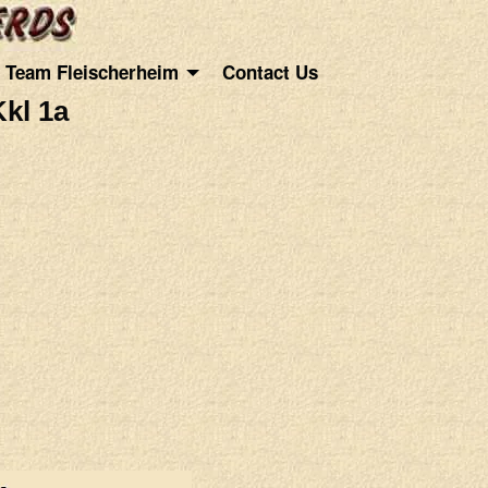
Team Fleischerheim
Contact Us
kl 1a