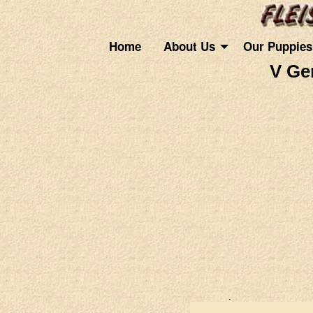
Home
About Us
Our Puppies
V Ge
.
.