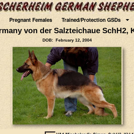
Pregnant Females
Trained/Protection GSDs
rmany von der Salzteichaue SchH2, K
DOB: February 12, 2004