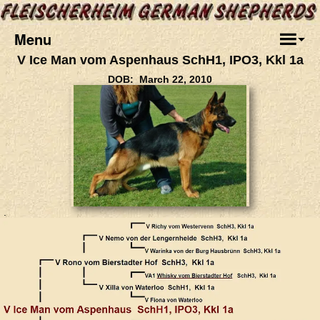
Menu
V Ice Man vom Aspenhaus SchH1, IPO3, Kkl 1a
DOB: March 22, 2010
.
.