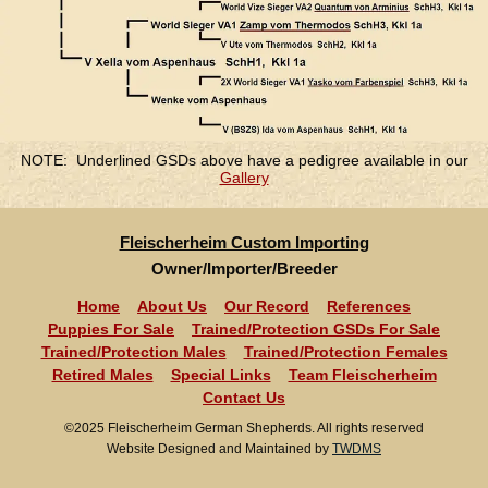
NOTE: Underlined GSDs above have a pedigree available in our
Gallery
Fleischerheim Custom Importing
Owner/Importer/Breeder
Home
About Us
Our Record
References
Puppies For Sale
Trained/Protection GSDs For Sale
Trained/Protection Males
Trained/Protection Females
Retired Males
Special Links
Team Fleischerheim
Contact Us
©2025 Fleischerheim German Shepherds. All rights reserved
Website Designed and Maintained by
TWDMS