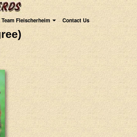
Team Fleischerheim
Contact Us
ree)