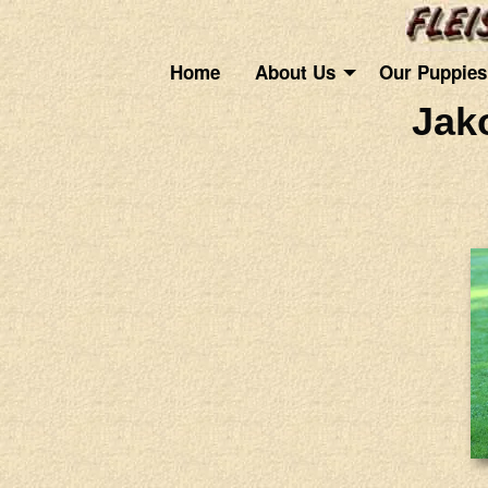
Home
About Us
Our Puppies
Jak