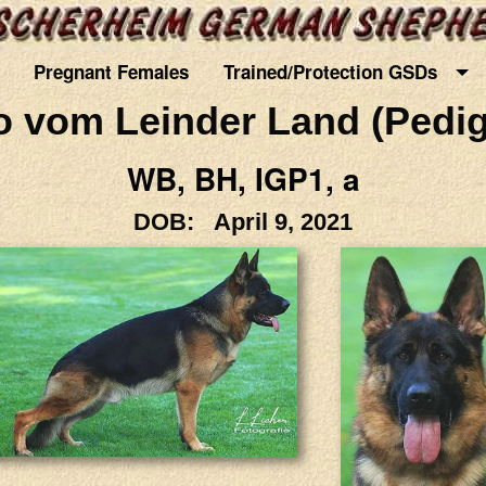
Pregnant Females
Trained/Protection GSDs
o vom Leinder Land (Pedig
WB, BH, IGP1, a
DOB: April 9, 2021