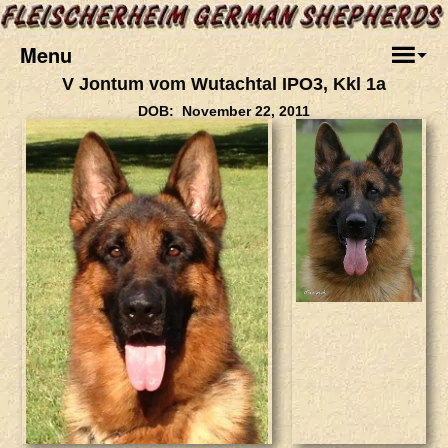
Menu
V Jontum vom Wutachtal IPO3, Kkl 1a
DOB: November 22, 2011