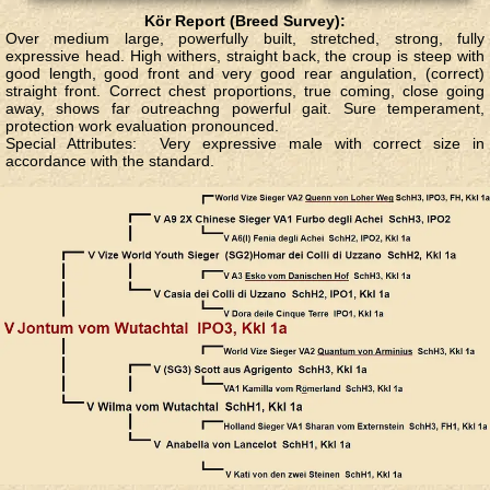
Kör Report (Breed Survey):
Over medium large, powerfully built, stretched, strong, fully
expressive head. High withers, straight back, the croup is steep with
good length, good front and very good rear angulation, (correct)
straight front. Correct chest proportions, true coming, close going
away, shows far outreachng powerful gait. Sure temperament,
protection work evaluation pronounced.
Special Attributes
: Very expressive male with correct size in
accordance with the standard.