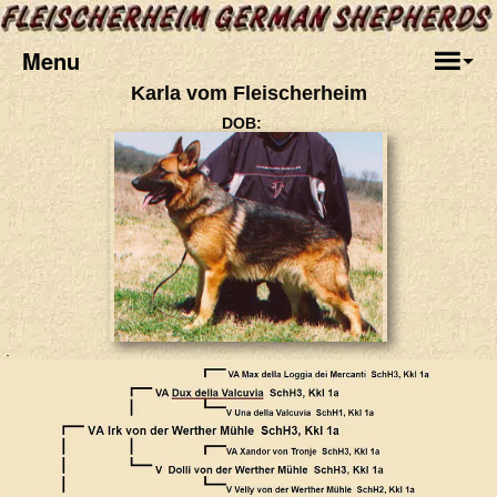
Menu
Karla vom Fleischerheim
DOB:
.
.