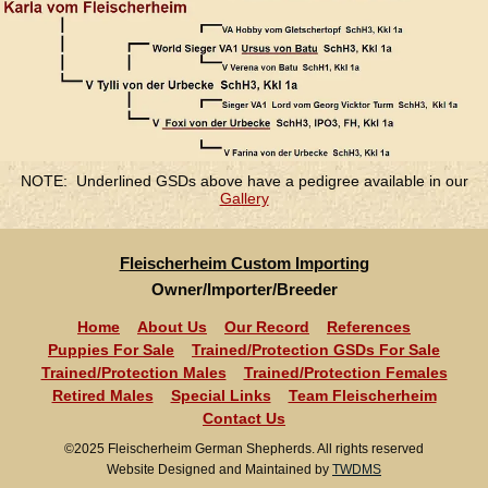
NOTE: Underlined GSDs above have a pedigree available in our
Gallery
Fleischerheim Custom Importing
Owner/Importer/Breeder
Home
About Us
Our Record
References
Puppies For Sale
Trained/Protection GSDs For Sale
Trained/Protection Males
Trained/Protection Females
Retired Males
Special Links
Team Fleischerheim
Contact Us
©2025 Fleischerheim German Shepherds. All rights reserved
Website Designed and Maintained by
TWDMS