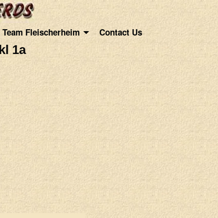
Team Fleischerheim
Contact Us
l 1a