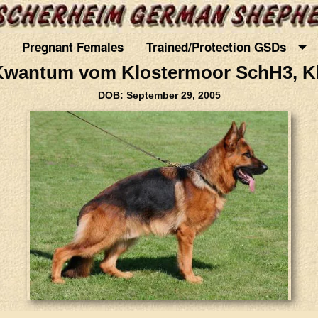
Pregnant Females
Trained/Protection GSDs
Kwantum vom Klostermoor SchH3, Kk
DOB: September 29, 2005