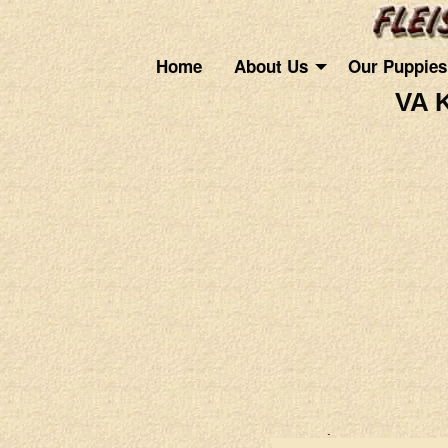
Home
About Us
Our Puppies
VA 
.
.