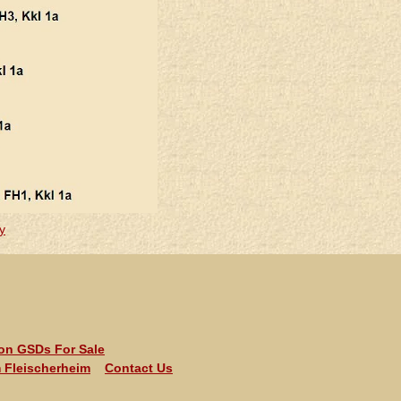
y
ion GSDs For Sale
 Fleischerheim
Contact Us