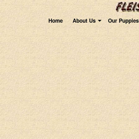
Home
About Us
Our Puppies