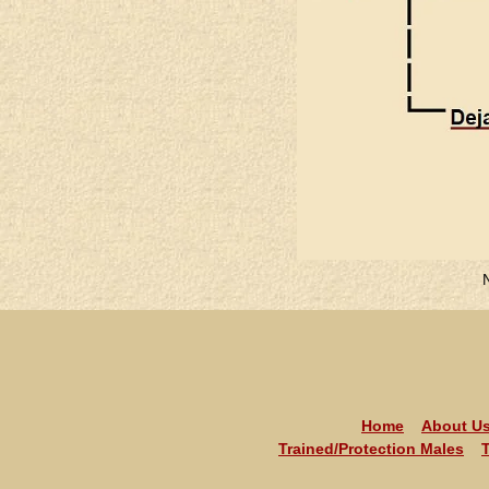
Home
About U
Trained/Protection Males