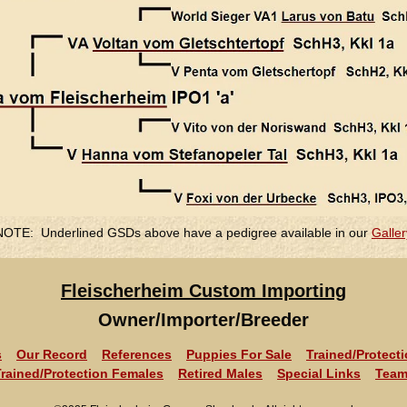
NOTE: Underlined GSDs above have a pedigree available in our
Galler
Fleischerheim Custom Importing
Owner/Importer/Breeder
s
Our Record
References
Puppies For Sale
Trained/Protect
Trained/Protection Females
Retired Males
Special Links
Team