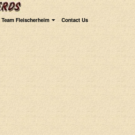
Team Fleischerheim
Contact Us