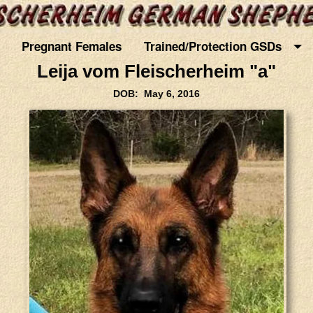
Pregnant Females
Trained/Protection GSDs
Leija vom Fleischerheim "a"
DOB: May 6, 2016