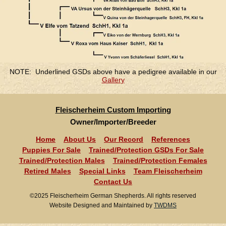
NOTE: Underlined GSDs above have a pedigree available in our
Gallery
Fleischerheim Custom Importing
Owner/Importer/Breeder
Home
About Us
Our Record
References
Puppies For Sale
Trained/Protection GSDs For Sale
Trained/Protection Males
Trained/Protection Females
Retired Males
Special Links
Team Fleischerheim
Contact Us
©2025 Fleischerheim German Shepherds. All rights reserved
Website Designed and Maintained by
TWDMS