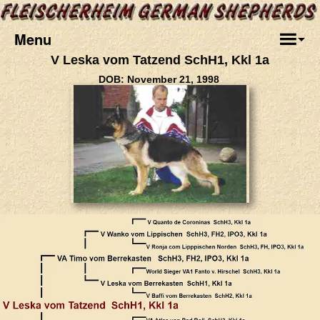
Menu
V Leska vom Tatzend SchH1, Kkl 1a
DOB: November 21, 1998