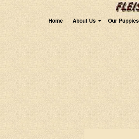
Home
About Us
Our Puppies
.
.