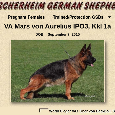
Pregnant Females
Trained/Protection GSDs
VA Mars von Aurelius IPO3, Kkl 1a
DOB: September 7, 2015