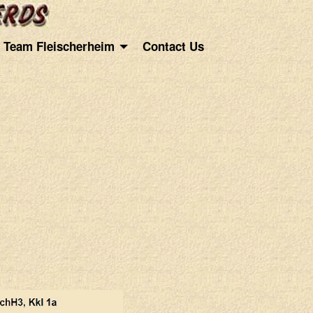
Team Fleischerheim
Contact Us