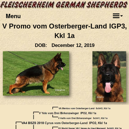
Menu
V Promo vom Osterberger-Land IGP3,
Kkl 1a
DOB: December 12, 2019