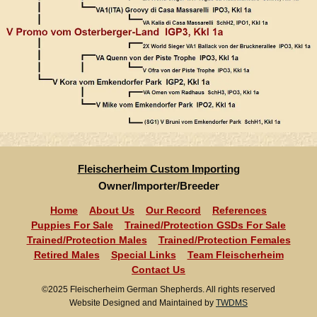
Fleischerheim Custom Importing
Owner/Importer/Breeder
Home
About Us
Our Record
References
Puppies For Sale
Trained/Protection GSDs For Sale
Trained/Protection Males
Trained/Protection Females
Retired Males
Special Links
Team Fleischerheim
Contact Us
©2025 Fleischerheim German Shepherds. All rights reserved
Website Designed and Maintained by
TWDMS