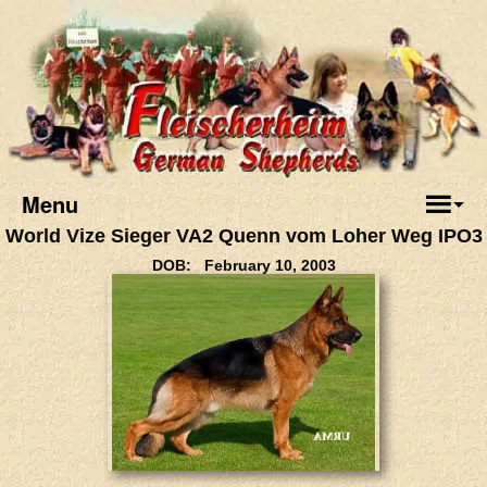
Menu
World Vize Sieger VA2 Quenn vom Loher Weg IPO3
DOB: February 10, 2003