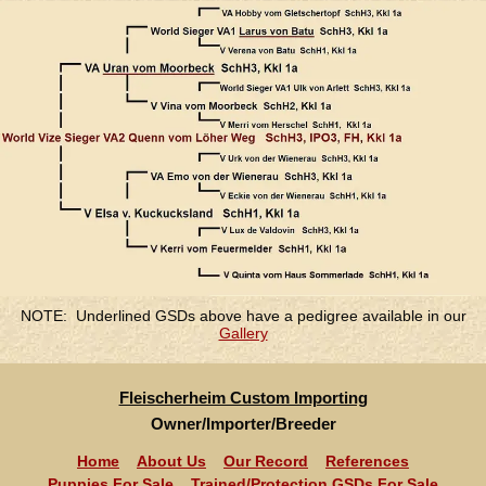
NOTE: Underlined GSDs above have a pedigree available in our
Gallery
Fleischerheim Custom Importing
Owner/Importer/Breeder
Home
About Us
Our Record
References
Puppies For Sale
Trained/Protection GSDs For Sale