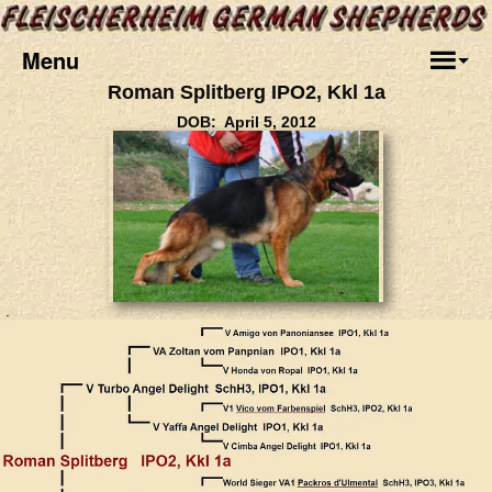
Menu
Roman Splitberg IPO2, Kkl 1a
DOB: April 5, 2012
.
.