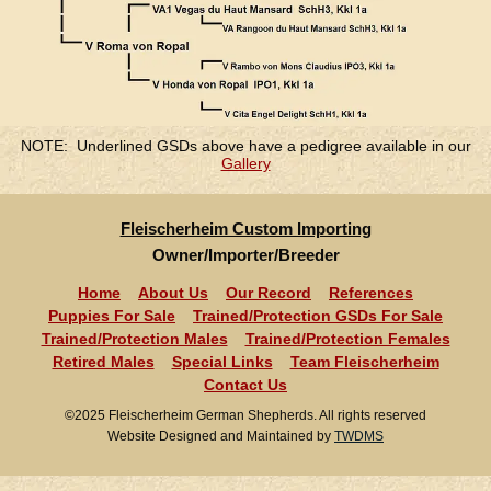
NOTE: Underlined GSDs above have a pedigree available in our
Gallery
Fleischerheim Custom Importing
Owner/Importer/Breeder
Home
About Us
Our Record
References
Puppies For Sale
Trained/Protection GSDs For Sale
Trained/Protection Males
Trained/Protection Females
Retired Males
Special Links
Team Fleischerheim
Contact Us
©2025 Fleischerheim German Shepherds. All rights reserved
Website Designed and Maintained by
TWDMS