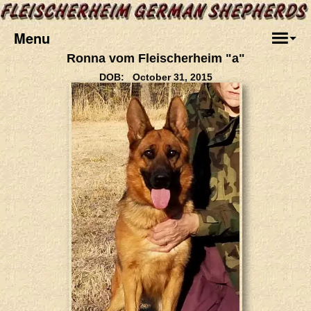
Menu
Ronna vom Fleischerheim "a"
DOB: October 31, 2015