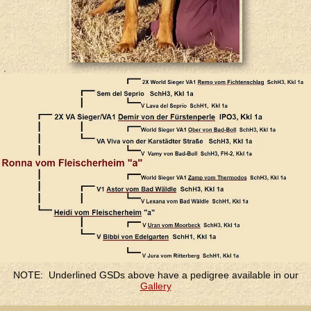
.
.
NOTE: Underlined GSDs above have a pedigree available in our
Gallery