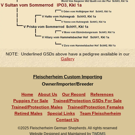
NOTE: Underlined GSDs above have a pedigree available in our
Gallery
Fleischerheim Custom Importing
Owner/Importer/Breeder
Home
About Us
Our Record
References
Puppies For Sale
Trained/Protection GSDs For Sale
Trained/Protection Males
Trained/Protection Females
Retired Males
Special Links
Team Fleischerheim
Contact Us
©2025 Fleischerheim German Shepherds. All rights reserved
Website Designed and Maintained by
TWDMS