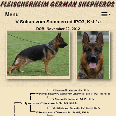
Menu
V Sultan vom Sommerrod IPO3, Kkl 1a
DOB: November 22, 2012
.