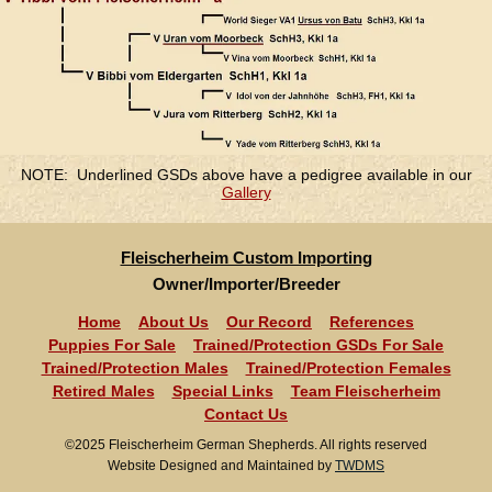
NOTE: Underlined GSDs above have a pedigree available in our
Gallery
Fleischerheim Custom Importing
Owner/Importer/Breeder
Home
About Us
Our Record
References
Puppies For Sale
Trained/Protection GSDs For Sale
Trained/Protection Males
Trained/Protection Females
Retired Males
Special Links
Team Fleischerheim
Contact Us
©2025 Fleischerheim German Shepherds. All rights reserved
Website Designed and Maintained by
TWDMS