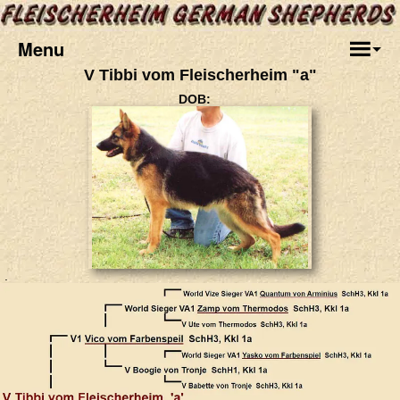
Menu
V Tibbi vom Fleischerheim "a"
DOB:
.
.