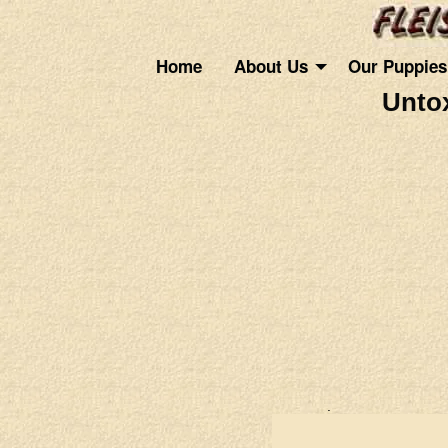
Home
About Us
Our Puppies
Untox
.
.