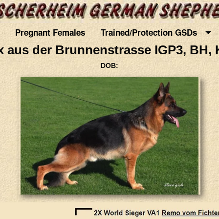
Pregnant Females
Trained/Protection GSDs
 aus der Brunnenstrasse IGP3, BH, 
DOB: