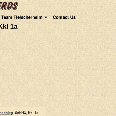
Team Fleischerheim
Contact Us
Kkl 1a