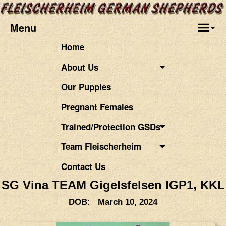
Menu
Home
About Us
Our Puppies
Pregnant Females
Trained/Protection GSDs
Team Fleischerheim
Contact Us
SG Vina TEAM Gigelsfelsen IGP1, KKL
DOB: March 10, 2024