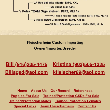
Fleischerheim Custom Importing
Owner/Importer/Breeder
Bill (916)205-4475
Kristina (903)505-1325
Billsgsd@aol.com
kfleischer89@aol.com
Home
About Us
Our Record
References
Puppies For Sale
Trained/Protection GSDs For Sale
Trained/Protection Males
Trained/Protection Females
Special Links
Team Fleischerheim
Contact Us