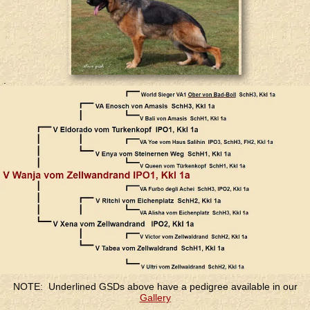
.
.
NOTE: Underlined GSDs above have a pedigree available in our
Gallery