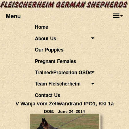
Menu
Home
About Us
Our Puppies
Pregnant Females
Trained/Protection GSDs
Team Fleischerheim
Contact Us
V Wanja vom Zellwandrand IPO1, Kkl 1a
DOB: June 24, 2014