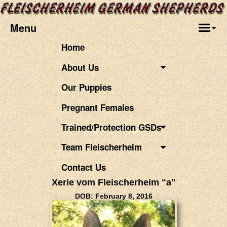
Menu
Home
About Us
Our Puppies
Pregnant Females
Trained/Protection GSDs
Team Fleischerheim
Contact Us
Xerie vom Fleischerheim "a"
DOB: February 8, 2016