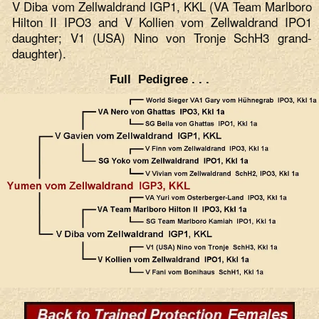
V Diba vom Zellwaldrand IGP1, KKL (VA Team Marlboro
Hilton II IPO3 and V Kollien vom Zellwaldrand IPO1
daughter; V1 (USA) Nino von Tronje SchH3 grand-
daughter).
Full Pedigree . . .