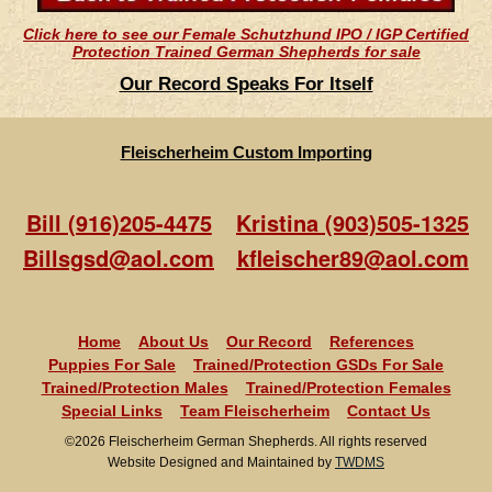
Click here to see our Female Schutzhund IPO / IGP Certified
Protection Trained German Shepherds for sale
Our Record Speaks For Itself
Fleischerheim Custom Importing
Bill (916)205-4475
Kristina (903)505-1325
Billsgsd@aol.com
kfleischer89@aol.com
Home
About Us
Our Record
References
Puppies For Sale
Trained/Protection GSDs For Sale
Trained/Protection Males
Trained/Protection Females
Special Links
Team Fleischerheim
Contact Us
©2026 Fleischerheim German Shepherds. All rights reserved
Website Designed and Maintained by
TWDMS