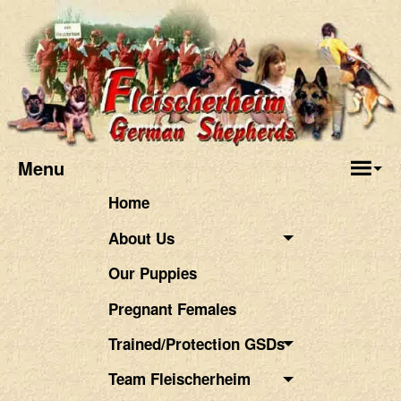
Menu
Home
About Us
Our Puppies
Pregnant Females
Trained/Protection GSDs
Team Fleischerheim