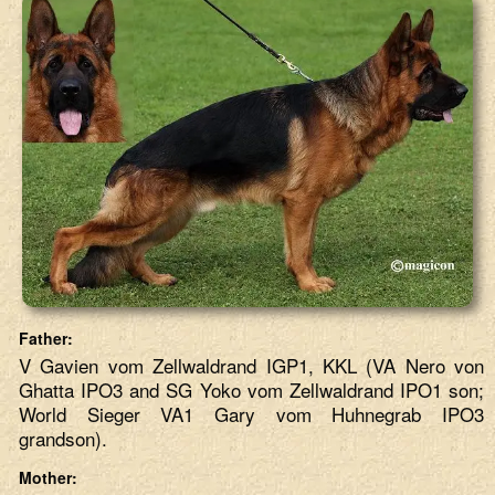
Father:
V Gavien vom Zellwaldrand IGP1, KKL (VA Nero von
Ghatta IPO3 and SG Yoko vom Zellwaldrand IPO1 son;
World Sieger VA1 Gary vom Huhnegrab IPO3
grandson).
Mother: