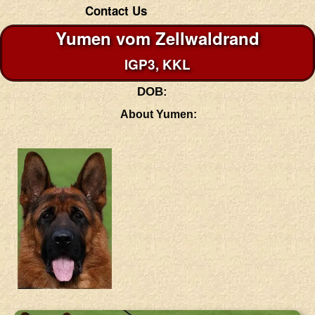
Contact Us
Yumen vom Zellwaldrand
IGP3, KKL
DOB:
About Yumen: