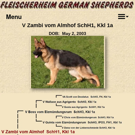
Menu
V Zambi vom Almhof SchH1, Kkl 1a
DOB: May 2, 2003
.
.