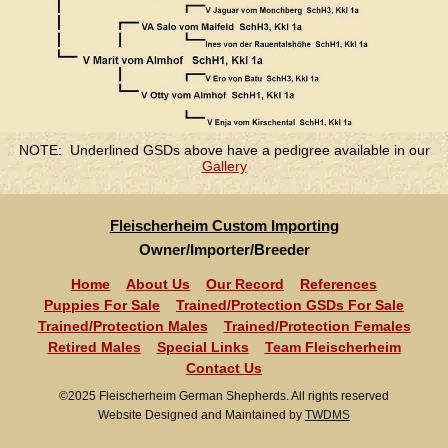
NOTE: Underlined GSDs above have a pedigree available in our
Gallery
Fleischerheim Custom Importing
Owner/Importer/Breeder
Home
About Us
Our Record
References
Puppies For Sale
Trained/Protection GSDs For Sale
Trained/Protection Males
Trained/Protection Females
Retired Males
Special Links
Team Fleischerheim
Contact Us
©2025 Fleischerheim German Shepherds. All rights reserved
Website Designed and Maintained by
TWDMS