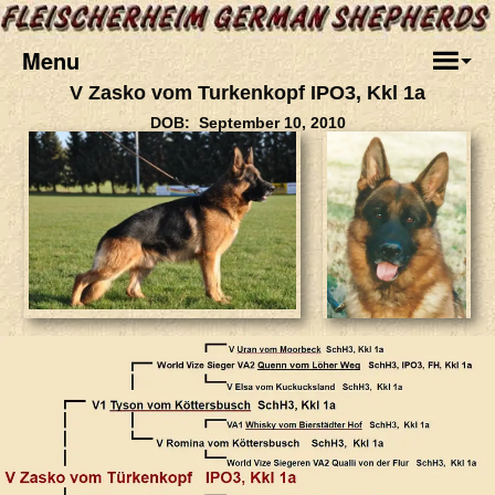
Menu
V Zasko vom Turkenkopf IPO3, Kkl 1a
DOB: September 10, 2010