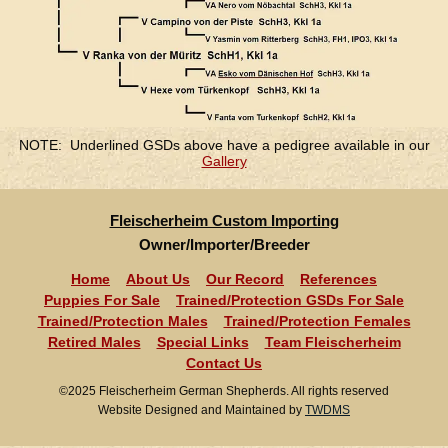
NOTE: Underlined GSDs above have a pedigree available in our
Gallery
Fleischerheim Custom Importing
Owner/Importer/Breeder
Home
About Us
Our Record
References
Puppies For Sale
Trained/Protection GSDs For Sale
Trained/Protection Males
Trained/Protection Females
Retired Males
Special Links
Team Fleischerheim
Contact Us
©2025 Fleischerheim German Shepherds. All rights reserved
Website Designed and Maintained by
TWDMS