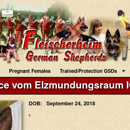
Pregnant Females
Trained/Protection GSDs
ce vom Elzmundungsraum 
DOB: September 24, 2018
.