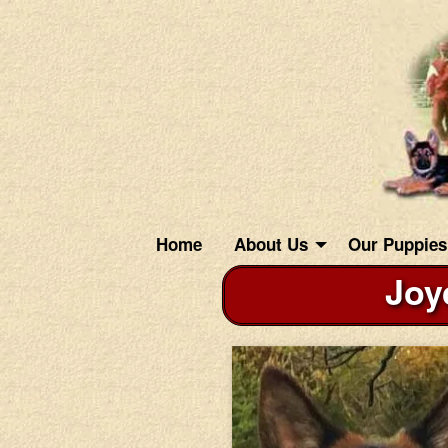
Home
About Us
Our Puppies
Joy