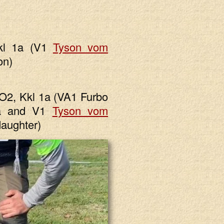
kl 1a (V1
Tyson vom
on)
2, Kkl 1a (VA1 Furbo
1a and V1
Tyson vom
aughter)