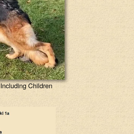
Including Children