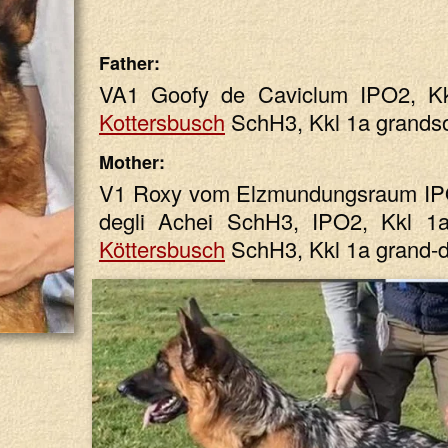
Father:
VA1 Goofy de Caviclum IPO2, K
Kottersbusch
SchH3, Kkl 1a grands
Mother:
V1 Roxy vom Elzmundungsraum IPO
degli Achei SchH3, IPO2, Kkl 
Köttersbusch
SchH3, Kkl 1a grand-d