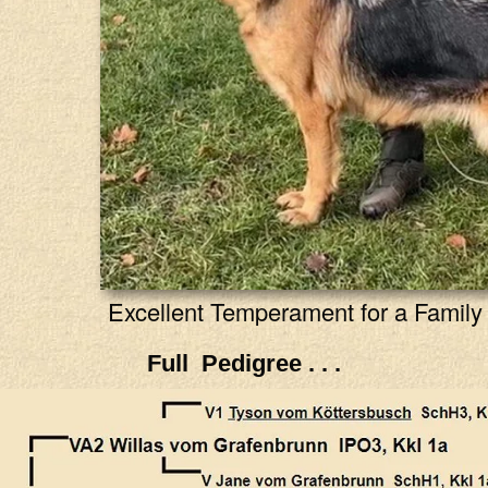
Excellent Temperament for a Family 
Full Pedigree . . .