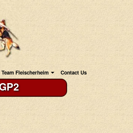
Team Fleischerheim
Contact Us
IGP2