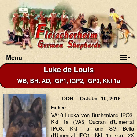
Menu
Luke de Louis
WB, BH, AD, IGP1, IGP2, IGP3, Kkl 1a
DOB: October 10, 2018
Father:
VA10 Lucka von Buchenland IPO3,
Kkl 1a (VA5 Quoran d'Ulmental
IPO3, Kkl 1a and SG Bella
d'Ulmental IPO1, Kkl 1a son; 2X