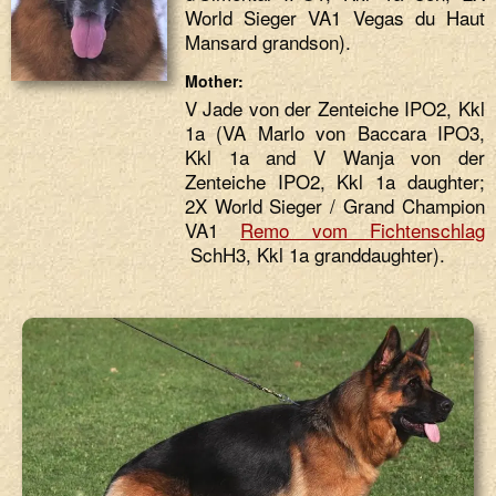
World Sieger VA1 Vegas du Haut
Mansard grandson).
Mother:
V Jade von der Zenteiche IPO2, Kkl
1a (VA Marlo von Baccara IPO3,
Kkl 1a and V Wanja von der
Zenteiche IPO2, Kkl 1a daughter;
2X World Sieger / Grand Champion
VA1
Remo vom Fichtenschlag
SchH3, Kkl 1a granddaughter).