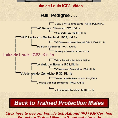
Luke de Louis IGP3 Video
Full Pedigree . . .
Click here to see our Female Schutzhund IPO / IGP Certified
Protection Trained German Shepherds for sale