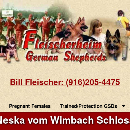
Bill Fleischer: (916)205-4475
Pregnant Females
Trained/Protection GSDs
Neska vom Wimbach Schlos