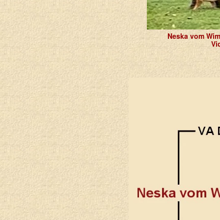
Neska vom Wim
Vi