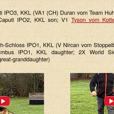
ti IPO3, KKL (VA1 (CH) Duran vom Team Hu
Caputi IPO2, KKL son; V1
Tyson vom Kott
h-Schloss IPO1, KKL (V Nircan vom Stoppel
mbus IPO1, KKL daughter; 2X World S
reat-granddaughter)