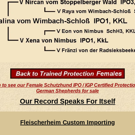
e to see our Female Schutzhund IPO / IGP Certified Protecti
German Shepherds for sale
Our Record Speaks For Itself
Fleischerheim Custom Importing