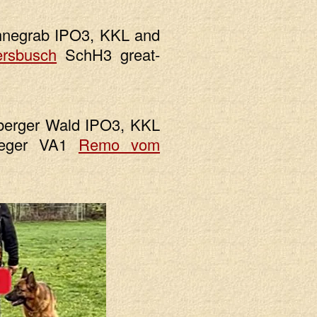
hnegrab IPO3, KKL and
ersbusch
SchH3 great-
berger Wald IPO3, KKL
ieger VA1
Remo vom