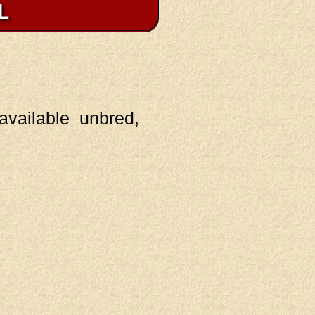
L
vailable unbred,