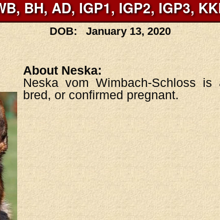
WB, BH, AD, IGP1, IGP2, IGP3, KK
DOB: January 13, 2020
About Neska:
Neska vom Wimbach-Schloss is a
bred, or confirmed pregnant.