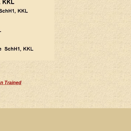
on Trained