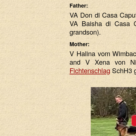
Father:
VA Don di Casa Capu
VA Baisha di Casa 
grandson).
Mother:
V Halina vom Wimbac
and V Xena von Ni
Fichtenschlag
SchH3 g