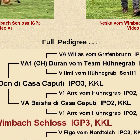
bach Schloss IGP3
Neska vom Wimbac
deo #1
Video
Full Pedigree . . .