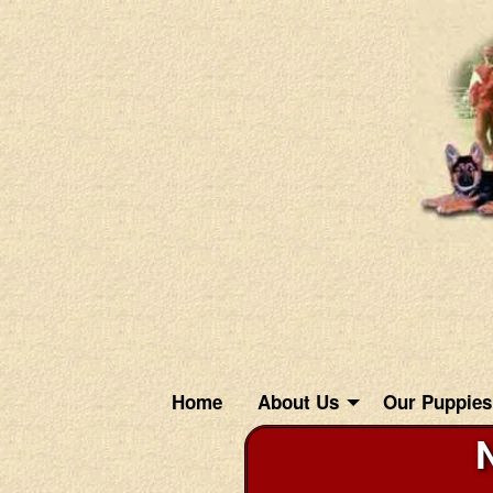
Home
About Us
Our Puppies