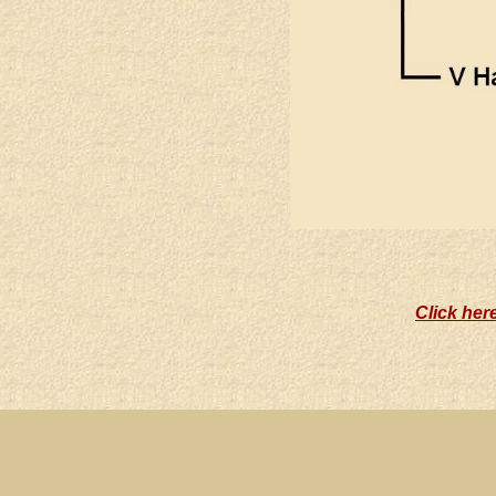
Click her