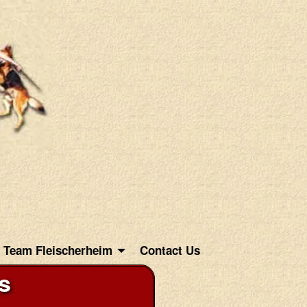
Team Fleischerheim
Contact Us
s