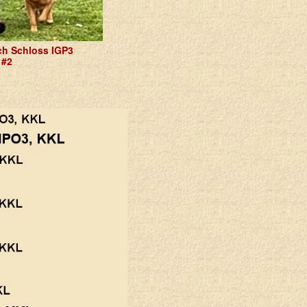
h Schloss IGP3
 #2