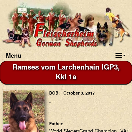
Menu
Ramses vom Larchenhain IGP3,
Kkl 1a
DOB: October 3, 2017
.
Father:
World Sieger/Grand Champion VA1