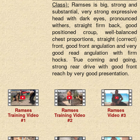
Class):
Ramses is big, strong and
substantial, very strong expressive
head with dark eyes, pronounced
withers, straight firm back, good
positioned croup, well-balanced
chest proportions, straight (correct)
front, good front angulation and very
good read angulation with firm
hocks. True coming and going,
strong rear drive with good front
reach by very good presentation.
Ramses
Ramses
Ramses
Training Video
Training Video
Video #3
#1
#2