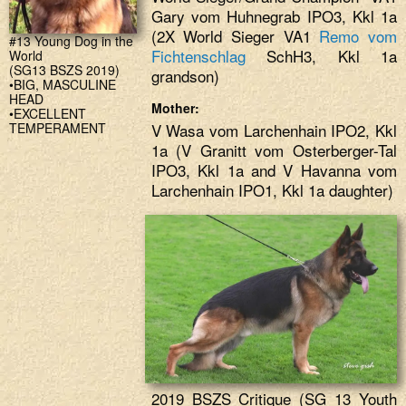
Gary vom Huhnegrab IPO3, Kkl 1a
(2X World Sieger VA1
Remo vom
#13 Young Dog in the
Fichtenschlag
SchH3, Kkl 1a
World
(SG13 BSZS 2019)
grandson)
•BIG, MASCULINE
HEAD
Mother:
•EXCELLENT
TEMPERAMENT
V Wasa vom Larchenhain IPO2, Kkl
1a (V Granitt vom Osterberger-Tal
IPO3, Kkl 1a and V Havanna vom
Larchenhain IPO1, Kkl 1a daughter)
2019 BSZS Critique (SG 13 Youth