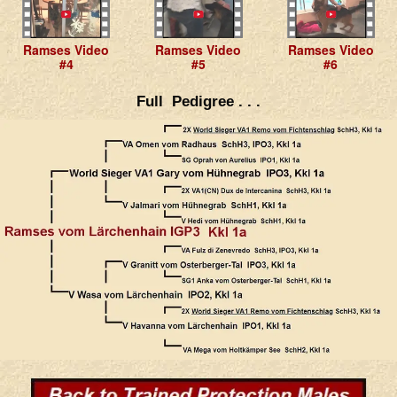
Ramses Video
Ramses Video
Ramses Video
#4
#5
#6
Full Pedigree . . .