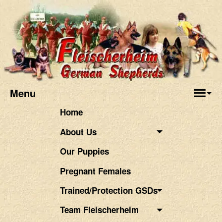
Menu
Home
About Us
Our Puppies
Pregnant Females
Trained/Protection GSDs
Team Fleischerheim