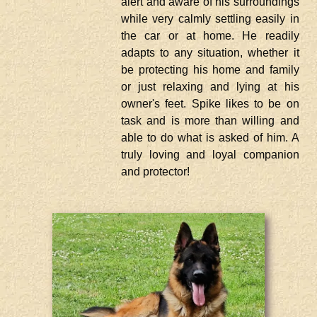
alert and aware of his surroundings
while very calmly settling easily in
the car or at home. He readily
adapts to any situation, whether it
be protecting his home and family
or just relaxing and lying at his
owner's feet. Spike likes to be on
task and is more than willing and
able to do what is asked of him. A
truly loving and loyal companion
and protector!