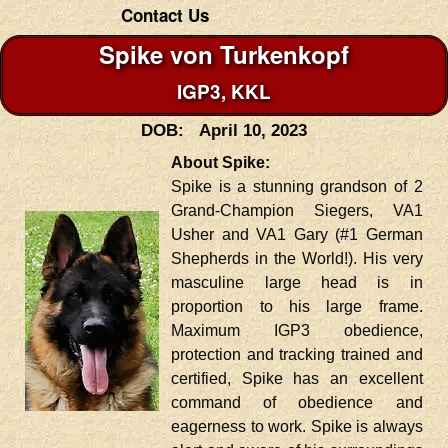
Contact Us
Spike von Turkenkopf
IGP3, KKL
DOB: April 10, 2023
About Spike:
Spike is a stunning grandson of 2
Grand-Champion Siegers, VA1
Usher and VA1 Gary (#1 German
Shepherds in the World!). His very
masculine large head is in
proportion to his large frame.
Maximum IGP3 obedience,
protection and tracking trained and
certified, Spike has an excellent
command of obedience and
eagerness to work. Spike is always