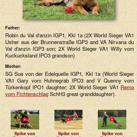
Father:
Robin du Val d'anzin IGP1, Kkl 1a (2X World Sieger VA1
Usher aus der Brunnenstraße IGP3 and VA Nirvana du
Val d'anzin IGP3 son; 2X World Sieger VA1 Willy vom
Kuckucksland IPO3 grandson)
Mother:
SG Sue von der Edelquelle IGP1, Kkl 1a (World Sieger
VA1 Gary vom Huhnegrab IPO3 and V Quenny vom
Türkenkopf IPO1 daughter; 2X World Sieger VA1
Remo
vom Fichtenschlag
SchH3 great-granddaughter).
Spike von
Spike von
Spike von