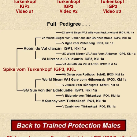
Turkenkopf
Turkenkopf
Turkenkopf
IGP3
IGP3
IGP3
Video #1
Video #2
Video #3
Full Pedigree . . .