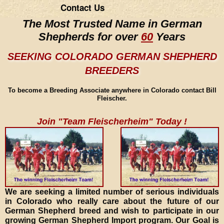
Contact Us
The Most Trusted Name in German
Shepherds for over
60
Years
SEEKING COLORADO GERMAN SHEPHERD
BREEDERS
To become a Breeding Associate anywhere in Colorado contact Bill
Fleischer.
Join "Team Fleischerheim" Today !
We are seeking a limited number of serious individuals
in Colorado who really care about the future of our
German Shepherd breed and wish to participate in our
growing German Shepherd Import program. Our Goal is