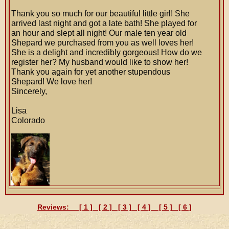
Thank you so much for our beautiful little girl! She
arrived last night and got a late bath! She played for
an hour and slept all night! Our male ten year old
Shepard we purchased from you as well loves her!
She is a delight and incredibly gorgeous! How do we
register her? My husband would like to show her!
Thank you again for yet another stupendous
Shepard! We love her!
Sincerely,
Lisa
Colorado
Reviews: [
1
] [
2
] [
3
] [
4
] [
5
] [
6
]