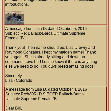
introductions.
A message from Lisa D. dated October 5, 2016
Subject: Re: Ballack-Barca Ultimate Supreme
Female "B"
Thank you! Then name should be: Lisa Drewry and
Raymond Gonzales. I kept my maiden name! Thank
you again! She is already sitting and down on
command. Love her! Let me know if there is anything
else we need to do! You guys breed amazing dogs!
Sincerely,
Lisa - Colorado
A message from Lisa D. dated October 4, 2016
Subject: Re:WORLD SIEGER Ballack-Barca
Ultimate Supreme Female "B"
Dear Bill,