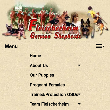
Menu
Home
About Us
Our Puppies
Pregnant Females
Trained/Protection GSDs
Team Fleischerheim