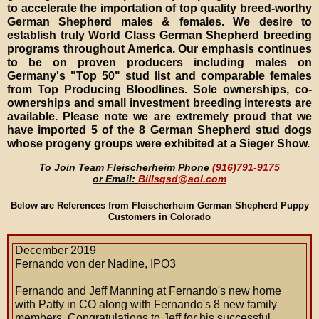
to accelerate the importation of top quality breed-worthy
German Shepherd males & females. We desire to
establish truly World Class German Shepherd breeding
programs throughout America. Our emphasis continues
to be on proven producers including males on
Germany's "Top 50" stud list and comparable females
from Top Producing Bloodlines. Sole ownerships, co-
ownerships and small investment breeding interests are
available. Please note we are extremely proud that we
have imported 5 of the 8 German Shepherd stud dogs
whose progeny groups were exhibited at a Sieger Show.
To Join Team Fleischerheim Phone
(916)791-9175
or Email:
Billsgsd@aol.com
Below are References from Fleischerheim German Shepherd Puppy
Customers in Colorado
December 2019
Fernando von der Nadine, IPO3
Fernando and Jeff Manning at Fernando's new home
with Patty in CO along with Fernando's 8 new family
members. Congratulations to Jeff for his successful