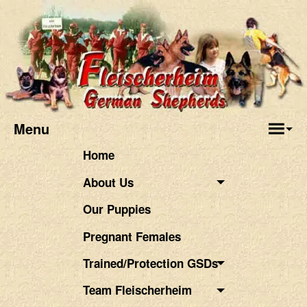
Menu
Home
About Us
Our Puppies
Pregnant Females
Trained/Protection GSDs
Team Fleischerheim