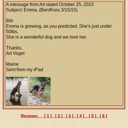
A message from Art dated October 25, 2015
Subject: Emma. (Ben/Kora 3/15/15)
Bill-
Emma is growing, as you predicted. She's just under
50lbs.
She is a wonderful dog and we love her.
Thanks,
Art Vogel
Maine
Sent from my iPad
Reviews: [
1
] [
2
] [
3
] [
4
] [
5
] [
6
]