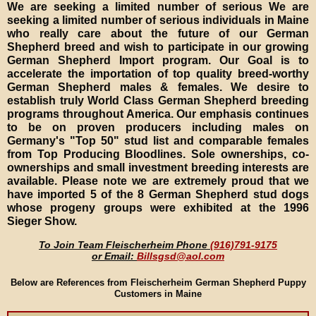
We are seeking a limited number of serious We are
seeking a limited number of serious individuals in Maine
who really care about the future of our German
Shepherd breed and wish to participate in our growing
German Shepherd Import program. Our Goal is to
accelerate the importation of top quality breed-worthy
German Shepherd males & females. We desire to
establish truly World Class German Shepherd breeding
programs throughout America. Our emphasis continues
to be on proven producers including males on
Germany's "Top 50" stud list and comparable females
from Top Producing Bloodlines. Sole ownerships, co-
ownerships and small investment breeding interests are
available. Please note we are extremely proud that we
have imported 5 of the 8 German Shepherd stud dogs
whose progeny groups were exhibited at the 1996
Sieger Show.
To Join Team Fleischerheim Phone
(916)791-9175
or Email:
Billsgsd@aol.com
Below are References from Fleischerheim German Shepherd Puppy
Customers in Maine