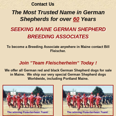
Contact Us
The Most Trusted Name in German
Shepherds for over
60
Years
SEEKING MAINE GERMAN SHEPHERD
BREEDING ASSOCIATES
To become a Breeding Associate anywhere in Maine contact Bill
Fleischer.
Join "Team Fleischerheim" Today !
We offer all German red and black German Shepherd dogs for sale
in Maine. We ship our very special German Shepherd dogs
Worldwide, including Portland Maine.